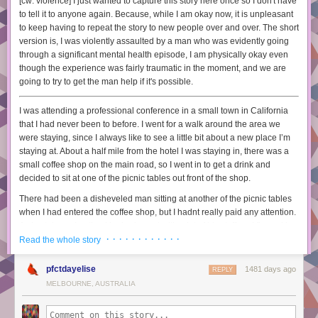
[cw: violence] I just wanted to capture this story here once so I don't have
strace / ltrace
to tell it to anyone again. Because, while I am okay now, it is unpleasant
tcpdump / wireshark
to keep having to repeat the story to new people over and over. The short
core dumps
version is, I was violently assaulted by a man who was evidently going
and even basic things like error messages (how do you read them
through a significant mental health episode, I am physically okay even
properly)
though the experience was fairly traumatic in the moment, and we are
going to try to get the man help if it's possible.
I’ve written a lot about debugging tools on this blog, and definitely
learning these tools has made a huge difference to me.
I was attending a professional conference in a small town in California
The paper calls this “Procedural Knowledge”.
that I had never been to before. I went for a walk around the area we
were staying, since I always like to see a little bit about a new place I’m
4. learn strategies
staying at. About a half mile from the hotel I was staying in, there was a
This is the fuzziest category, we all have a lot of strategies and heuristics
small coffee shop on the main road, so I went in to get a drink and
we pick up along the way for how to debug efficiently. For example:
decided to sit at one of the picnic tables out front of the shop.
writing a unit test
There had been a disheveled man sitting at another of the picnic tables
writing a tiny standalone program to reproduce the bug
when I had entered the coffee shop, but I hadnt really paid any attention.
finding a working version of the code and seeing what changed
As I sat down, I noticed he had a cart with a lot of his stuff, so I figured he
printing out a million things
· · · · · · · · · · · ·
must be unhoused, but didn't otherwise have any thoughts about him. I
Read the whole story
adding extra logging
set my drink down and got out my phone as usual when he almost
taking a break
immediately started walking over. I began to reach for my wallet,
pfctdayelise
1481 days ago
REPLY
explaining the bug to a friend and then figuring out what’s wrong halfway
assuming he was going to ask me for a couple bucks, and he put his
MELBOURNE, AUSTRALIA
through
hand on my shoulder in a pretty heavy way, more than you would do to
looking through the github issues to see if anything matches
get someone's attention.