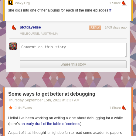
appeared first on
Embedded Artistry
.
Waxy.org
1 Share
she digs into one of her albums for each of the nine episodes
#
pfctdayelise
1409 days ago
REPLY
MELBOURNE, AUSTRALIA
Share this story
Some ways to get better at debugging
Thursday September 15
th
, 2022
at
3:37 AM
Julia Evans
1 Share
Hello! I’ve been working on writing a zine about debugging for a while
(here’s
an early draft of the table of contents
).
As part of that I thought it might be fun to read some academic papers