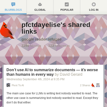
BLURBLOGS
GLOBAL
POPULAR
LOG IN
pfctdayelise's shared
links
google reader refugee.
2298
stories
·
123
followers
Don’t use AI to summarize documents — it’s worse
than humans in every way
by David Gerard
Wednesday September 4
th
, 2024
at
9:35 PM
Pivot To AI
2 Shares
The main use case for LLMs is writing text nobody wanted to read. The
other use case is summarizing text nobody wanted to read. Except they
don’t do that either.