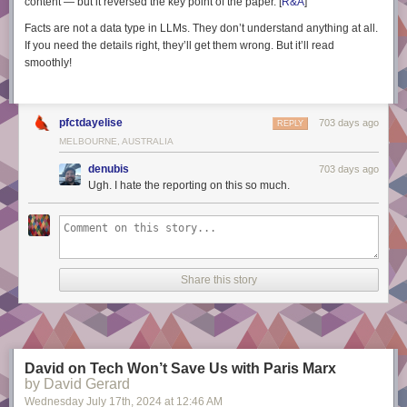
content — but it
reversed
the key point of the paper. [
R&A
]
Facts are not a data type in LLMs. They don’t
understand
anything at all.
If you need the details right, they’ll get them wrong. But it’ll read
smoothly!
pfctdayelise
703 days ago
REPLY
MELBOURNE, AUSTRALIA
denubis
703 days ago
Ugh. I hate the reporting on this so much.
Share this story
David on Tech Won’t Save Us with Paris Marx
by David Gerard
Wednesday July 17
th
, 2024
at
12:46 AM