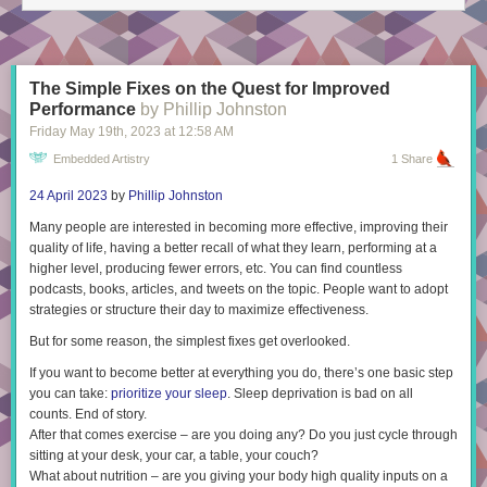
The Simple Fixes on the Quest for Improved
Performance
by Phillip Johnston
Friday May 19
th
, 2023
at
12:58 AM
Embedded Artistry
1 Share
24 April 2023
by
Phillip Johnston
Many people are interested in becoming more effective, improving their
quality of life, having a better recall of what they learn, performing at a
higher level, producing fewer errors, etc. You can find countless
podcasts, books, articles, and tweets on the topic. People want to adopt
strategies or structure their day to maximize effectiveness.
But for some reason, the simplest fixes get overlooked.
If you want to become better at everything you do, there’s one basic step
you can take:
prioritize your sleep
. Sleep deprivation is bad on all
counts. End of story.
After that comes exercise – are you doing
any
? Do you just cycle through
sitting at your desk, your car, a table, your couch?
What about nutrition – are you giving your body high quality inputs on a