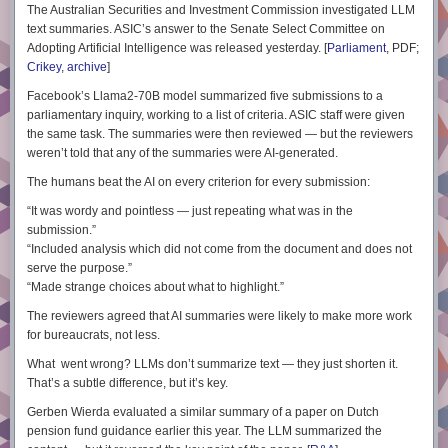
The Australian Securities and Investment Commission investigated LLM
text summaries. ASIC’s answer to the Senate Select Committee on
Adopting Artificial Intelligence was released yesterday. [
Parliament
, PDF;
Crikey
,
archive
]
Facebook’s Llama2-70B model summarized five submissions to a
parliamentary inquiry, working to a list of criteria. ASIC staff were given
the same task. The summaries were then reviewed — but the reviewers
weren’t told that any of the summaries were AI-generated.
The humans beat the AI on every criterion for every submission:
“It was wordy and pointless — just repeating what was in the
submission.”
“Included analysis which did not come from the document and does not
serve the purpose.”
“Made strange choices about what to highlight.”
The reviewers agreed that AI summaries were likely to make more work
for bureaucrats, not less.
What went wrong? LLMs don’t
summarize
text — they just
shorten
it.
That’s a subtle difference, but it’s key.
Gerben Wierda evaluated a similar summary of a paper on Dutch
pension fund guidance earlier this year. The LLM summarized the