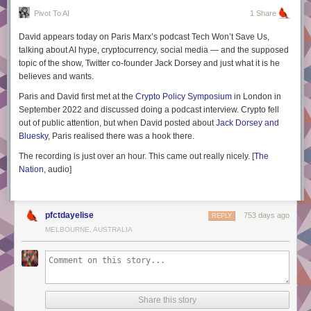
Pivot To AI
1 Share
David appears today on Paris Marx’s podcast
Tech Won’t Save Us,
talking about AI hype, cryptocurrency, social media — and the supposed
topic of the show, Twitter co-founder Jack Dorsey and just what it is he
believes and wants.
Paris and David first met at the
Crypto Policy Symposium
in London in
September 2022 and discussed doing a podcast interview. Crypto fell
out of public attention, but when David posted about
Jack Dorsey and
Bluesky
, Paris realised there was a hook there.
The recording is just over an hour. This came out really nicely. [
The
Nation
, audio
]
pfctdayelise
753 days ago
REPLY
MELBOURNE, AUSTRALIA
Share this story