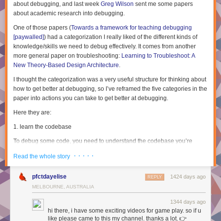
about debugging, and last week
Greg Wilson
sent me some papers
about academic research into debugging.
One of those papers (
Towards a framework for teaching debugging
[paywalled]
) had a categorization I really liked of the different kinds of
knowledge/skills we need to debug effectively. It comes from another
more general paper on troubleshooting:
Learning to Troubleshoot: A
New Theory-Based Design Architecture
.
I thought the categorization was a very useful structure for thinking about
how to get better at debugging, so I’ve reframed the five categories in the
paper into actions you can take to get better at debugging.
Here they are:
1. learn the codebase
To debug some code, you need to understand the codebase you’re
working with. This seems kind of obvious (of course you can’t debug
· · · · ·
Read the whole story
code without understanding how it works!).
This kind of learning happens pretty naturally over time, and actually
pfctdayelise
1424 days ago
REPLY
debugging is also one of the best ways to
learn
how a new codebase
MELBOURNE, AUSTRALIA
works – seeing how something breaks helps you learn a lot about how it
works.
1344 days ago
hi there, i have some exciting videos for game play. so if u
The paper calls this “System Knowledge”.
like please came to this my channel. thanks a lot. 👉